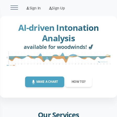
Sign In
Sign Up
AI-driven Intonation
Analysis
available for woodwinds! 🎷
MAKE A CHART
HOW TO?
Our Services