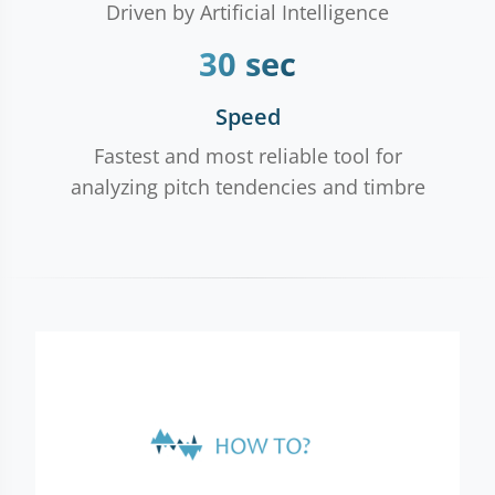
Driven by Artificial Intelligence
30 sec
Speed
Fastest and most reliable tool for
analyzing pitch tendencies and timbre