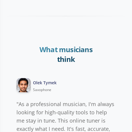
What musicians
think
Olek Tymek
Saxophone
"As a professional musician, I'm always
looking for high-quality tools to help
me stay in tune. This online tuner is
exactly what I need. It's fast, accurate,