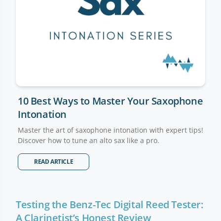
10 Best Ways to Master Your Saxophone
Intonation
Master the art of saxophone intonation with expert tips!
Discover how to tune an alto sax like a pro.
READ ARTICLE
Testing the Benz-Tec Digital Reed Tester:
A Clarinetist’s Honest Review