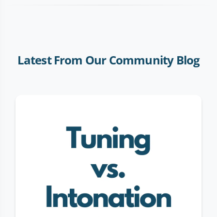
Latest From Our Community Blog