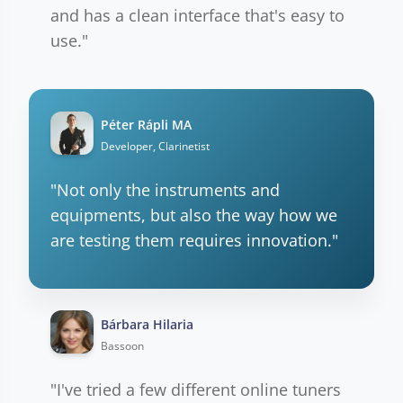
and has a clean interface that's easy to
use."
Péter Rápli MA
Developer, Clarinetist
"Not only the instruments and
equipments, but also the way how we
are testing them requires innovation."
Bárbara Hilaria
Bassoon
"I've tried a few different online tuners