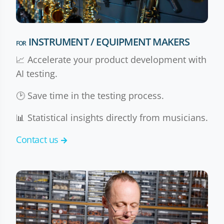
INSTRUMENT / EQUIPMENT MAKERS
FOR
📈 Accelerate your product development with
AI testing.
🕑 Save time in the testing process.
📊 Statistical insights directly from musicians.
Contact us