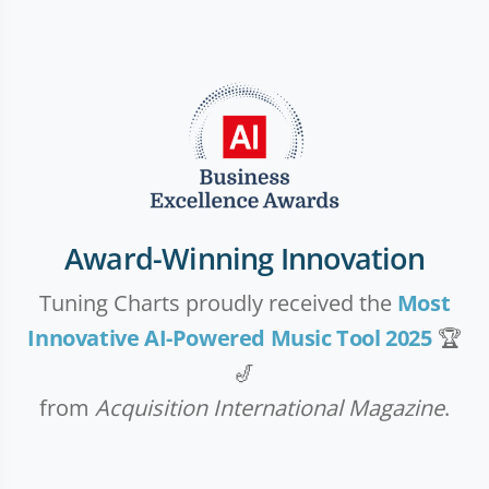
Award-Winning Innovation
Tuning Charts proudly received the
Most
Innovative AI-Powered Music Tool 2025
🏆
🎷
from
Acquisition International Magazine
.