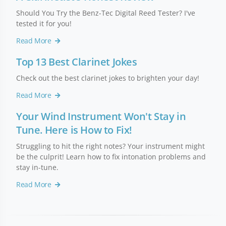
Should You Try the Benz-Tec Digital Reed Tester? I've
tested it for you!
Read More
Top 13 Best Clarinet Jokes
Check out the best clarinet jokes to brighten your day!
Read More
Your Wind Instrument Won't Stay in
Tune. Here is How to Fix!
Struggling to hit the right notes? Your instrument might
be the culprit! Learn how to fix intonation problems and
stay in-tune.
Read More