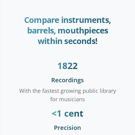
Compare instruments,
barrels, mouthpieces
within seconds!
1822
Recordings
With the fastest growing public library
for musicians
<1 cent
Precision