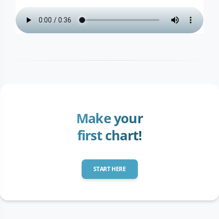
Make your
first chart!
START HERE