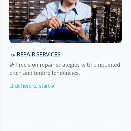
REPAIR SERVICES
FOR
🖈 Precision repair strategies with pinpointed
pitch and timbre tendencies.
click here to start