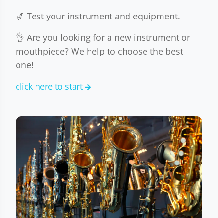
🎷 Test your instrument and equipment.
👌 Are you looking for a new instrument or
mouthpiece? We help to choose the best
one!
click here to start