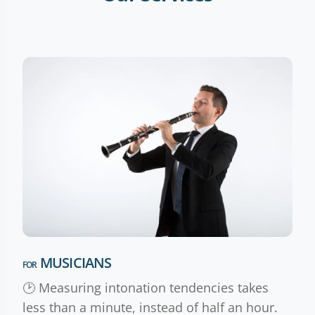
MUSICIANS
FOR
🕑 Measuring intonation tendencies takes
less than a minute, instead of half an hour.