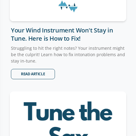
Your Wind Instrument Won't Stay in
Tune. Here is How to Fix!
Struggling to hit the right notes? Your instrument might
be the culprit! Learn how to fix intonation problems and
stay in-tune.
READ ARTICLE