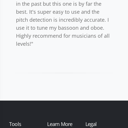
in the past but this one is by far the
best. It's super easy to use and the
pitch detection is incredibly accurate. I
use it to tune my bassoon and oboe.
Highly recommend for musicians of all
levels!"
Tools
Learn More
Legal