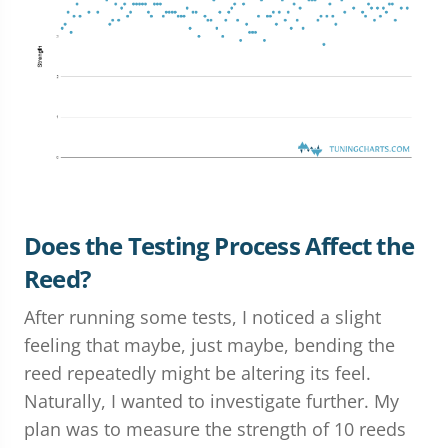
Does the Testing Process Affect the
Reed?
After running some tests, I noticed a slight
feeling that maybe, just maybe, bending the
reed repeatedly might be altering its feel.
Naturally, I wanted to investigate further. My
plan was to measure the strength of 10 reeds