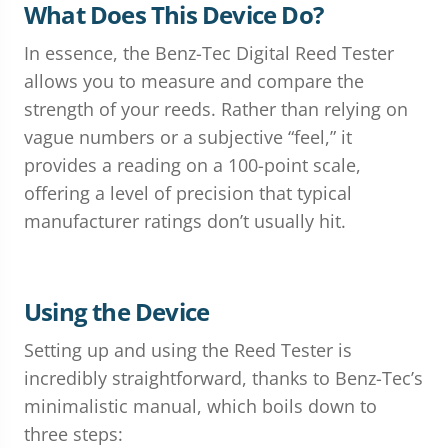
What Does This Device Do?
In essence, the Benz-Tec Digital Reed Tester
allows you to measure and compare the
strength of your reeds. Rather than relying on
vague numbers or a subjective “feel,” it
provides a reading on a 100-point scale,
offering a level of precision that typical
manufacturer ratings don’t usually hit.
Using the Device
Setting up and using the Reed Tester is
incredibly straightforward, thanks to Benz-Tec’s
minimalistic manual, which boils down to
three steps: