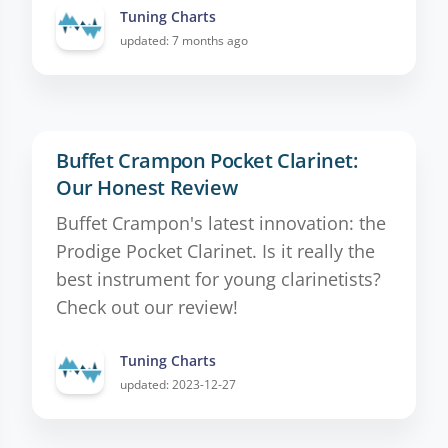
Tuning Charts
updated: 7 months ago
Buffet Crampon Pocket Clarinet:
Our Honest Review
Buffet Crampon's latest innovation: the
Prodige Pocket Clarinet. Is it really the
best instrument for young clarinetists?
Check out our review!
Tuning Charts
updated: 2023-12-27