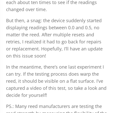
each about ten times to see if the readings
changed over time.
But then, a snag: the device suddenly started
displaying readings between 0.0 and 0.5, no
matter the reed. After multiple resets and
retries, I realized it had to go back for repairs
or replacement. Hopefully, I’ll have an update
on this issue soon!
In the meantime, there’s one last experiment I
can try. If the testing process does warp the
reed, it should be visible on a flat surface. I’ve
captured a video of this test, so take a look and
decide for yourself!
PS.: Many reed manufacturers are testing the