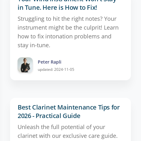
in Tune. Here is How to Fix!
Struggling to hit the right notes? Your
instrument might be the culprit! Learn
how to fix intonation problems and
stay in-tune.
Peter Rapli
updated: 2024-11-05
Best Clarinet Maintenance Tips for
2026 - Practical Guide
Unleash the full potential of your
clarinet with our exclusive care guide.