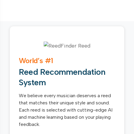
World’s #1
Reed Recommendation
System
We believe every musician deserves a reed
that matches their unique style and sound.
Each reed is selected with cutting-edge AI
and machine learning based on your playing
feedback.