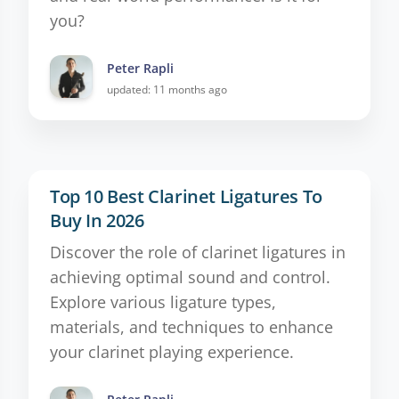
you?
Peter Rapli
updated: 11 months ago
Top 10 Best Clarinet Ligatures To
Buy In 2026
Discover the role of clarinet ligatures in
achieving optimal sound and control.
Explore various ligature types,
materials, and techniques to enhance
your clarinet playing experience.