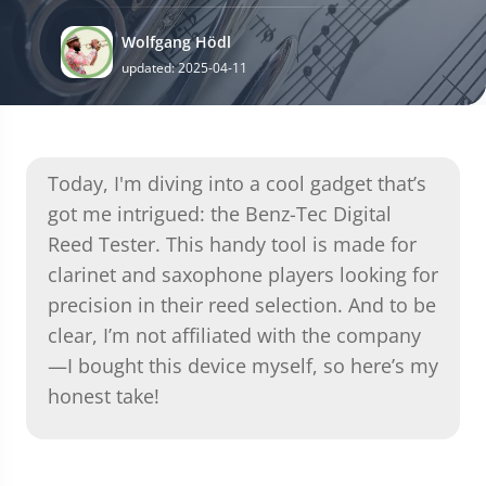
Wolfgang Hödl
updated: 2025-04-11
Today, I'm diving into a cool gadget that’s
got me intrigued: the Benz-Tec Digital
Reed Tester. This handy tool is made for
clarinet and saxophone players looking for
precision in their reed selection. And to be
clear, I’m not affiliated with the company
—I bought this device myself, so here’s my
honest take!