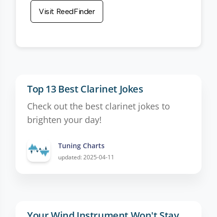
Visit ReedFinder
Top 13 Best Clarinet Jokes
Check out the best clarinet jokes to
brighten your day!
Tuning Charts
updated: 2025-04-11
Your Wind Instrument Won't Stay