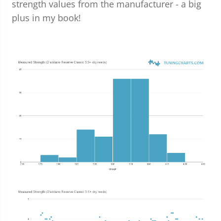
strength values from the manufacturer - a big
plus in my book!