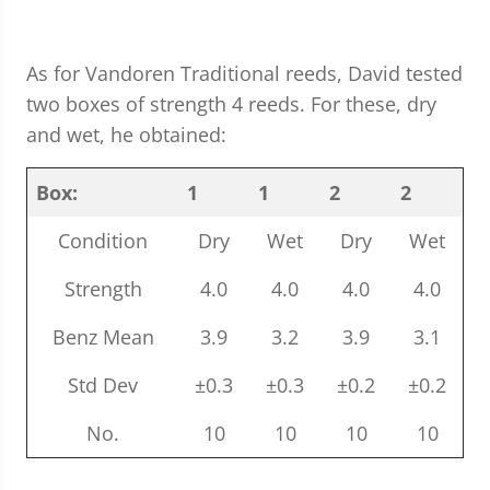
As for Vandoren Traditional reeds, David tested
two boxes of strength 4 reeds. For these, dry
and wet, he obtained:
Box:
1
1
2
2
Condition
Dry
Wet
Dry
Wet
Strength
4.0
4.0
4.0
4.0
Benz Mean
3.9
3.2
3.9
3.1
Std Dev
±0.3
±0.3
±0.2
±0.2
No.
10
10
10
10