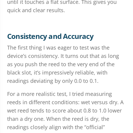
until it touches a flat surface. This gives you
quick and clear results.
Consistency and Accuracy
The first thing I was eager to test was the
device’s consistency. It turns out that as long
as you push the reed to the very end of the
black slot, it’s impressively reliable, with
readings deviating by only 0.0 to 0.1.
For a more realistic test, I tried measuring
reeds in different conditions: wet versus dry. A
wet reed tends to score about 0.8 to 1.0 lower
than a dry one. When the reed is dry, the
readings closely align with the “official”