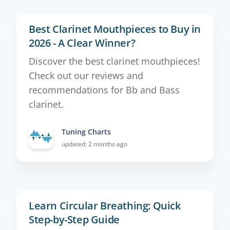
Best Clarinet Mouthpieces to Buy in
2026 - A Clear Winner?
Discover the best clarinet mouthpieces!
Check out our reviews and
recommendations for Bb and Bass
clarinet.
Tuning Charts
updated: 2 months ago
Learn Circular Breathing: Quick
Step-by-Step Guide