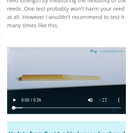
reed strength by measuring the flexibility of the
reeds. One test probably won't harm your reed
at all. However I wouldn't recommend to test it
many times like this.