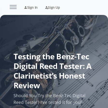
Sign In
Sign Up
Testing the Benz-Tec
Digital Reed Tester: A
Clarinetist’s Honest
Review
Should You Try the Benz-Tec Digital
Reed Tester? I've tested it for you!