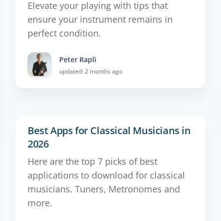
Elevate your playing with tips that
ensure your instrument remains in
perfect condition.
Peter Rapli
updated: 2 months ago
Best Apps for Classical Musicians in
2026
Here are the top 7 picks of best
applications to download for classical
musicians. Tuners, Metronomes and
more.