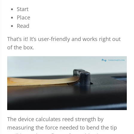
Start
Place
Read
That’s it! It’s user-friendly and works right out
of the box.
The device calculates reed strength by
measuring the force needed to bend the tip