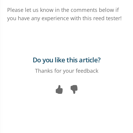
Please let us know in the comments below if
you have any experience with this reed tester!
Do you like this article?
Thanks for your feedback