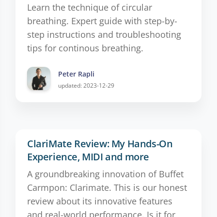
Learn the technique of circular
breathing. Expert guide with step-by-
step instructions and troubleshooting
tips for continous breathing.
Peter Rapli
updated: 2023-12-29
ClariMate Review: My Hands-On
Experience, MIDI and more
A groundbreaking innovation of Buffet
Carmpon: Clarimate. This is our honest
review about its innovative features
and real-world performance. Is it for