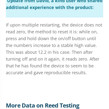
Update from David, a kind user who shared
additional experience with the product:
If upon multiple restarting, the device does not
read zero, the method to reset it is: while on,
press and hold down the on/off button until
the numbers increase to a stable high value.
This was about 12.2 in his case. Then after
turning off and on it again, it reads zero. After
that he has found the device to seem to be
accurate and gave reproducible results.
More Data on Reed Testing