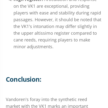
on the VK1 are exceptional, providing
players with ease and stability during rapid
passages. However, it should be noted that
the VK1's intonation may differ slightly in
the upper altissimo register compared to
cane reeds, requiring players to make
minor adjustments.
Conclusion:
Vandoren's foray into the synthetic reed
market with the VK1 marks an important