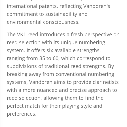
international patents, reflecting Vandoren's
commitment to sustainability and
environmental consciousness.
The VK1 reed introduces a fresh perspective on
reed selection with its unique numbering
system. It offers six available strengths,
ranging from 35 to 60, which correspond to
subdivisions of traditional reed strengths. By
breaking away from conventional numbering
systems, Vandoren aims to provide clarinetists
with a more nuanced and precise approach to
reed selection, allowing them to find the
perfect match for their playing style and
preferences.