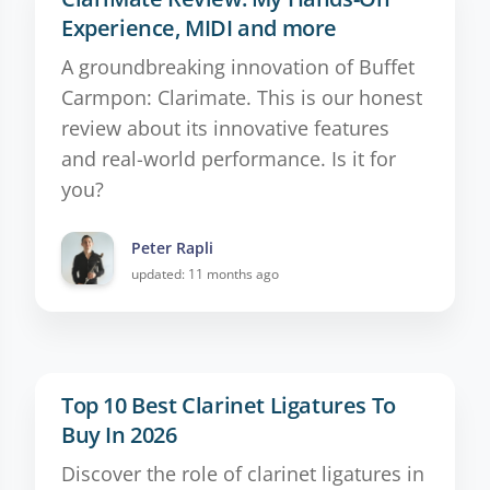
Experience, MIDI and more
A groundbreaking innovation of Buffet
Carmpon: Clarimate. This is our honest
review about its innovative features
and real-world performance. Is it for
you?
Peter Rapli
updated: 11 months ago
Top 10 Best Clarinet Ligatures To
Buy In 2026
Discover the role of clarinet ligatures in