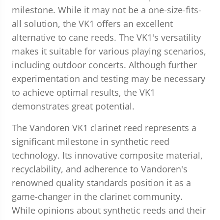
milestone. While it may not be a one-size-fits-
all solution, the VK1 offers an excellent
alternative to cane reeds. The VK1's versatility
makes it suitable for various playing scenarios,
including outdoor concerts. Although further
experimentation and testing may be necessary
to achieve optimal results, the VK1
demonstrates great potential.
The Vandoren VK1 clarinet reed represents a
significant milestone in synthetic reed
technology. Its innovative composite material,
recyclability, and adherence to Vandoren's
renowned quality standards position it as a
game-changer in the clarinet community.
While opinions about synthetic reeds and their