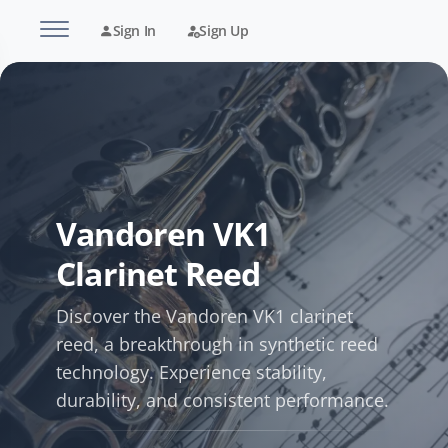
Sign In
Sign Up
Vandoren VK1
Clarinet Reed
Discover the Vandoren VK1 clarinet
reed, a breakthrough in synthetic reed
technology. Experience stability,
durability, and consistent performance.