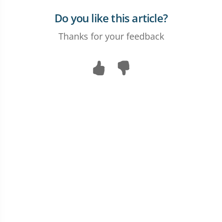
Do you like this article?
Thanks for your feedback