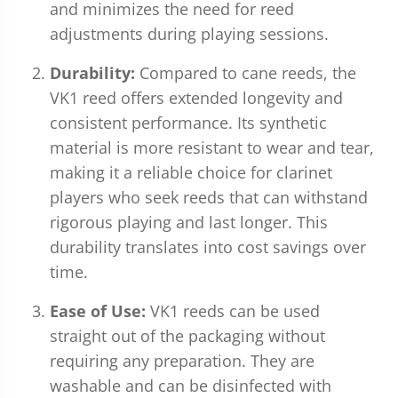
and minimizes the need for reed
adjustments during playing sessions.
Durability:
Compared to cane reeds, the
VK1 reed offers extended longevity and
consistent performance. Its synthetic
material is more resistant to wear and tear,
making it a reliable choice for clarinet
players who seek reeds that can withstand
rigorous playing and last longer. This
durability translates into cost savings over
time.
Ease of Use:
VK1 reeds can be used
straight out of the packaging without
requiring any preparation. They are
washable and can be disinfected with