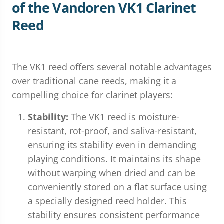
of the Vandoren VK1 Clarinet
Reed
The VK1 reed offers several notable advantages
over traditional cane reeds, making it a
compelling choice for clarinet players:
Stability:
The VK1 reed is moisture-
resistant, rot-proof, and saliva-resistant,
ensuring its stability even in demanding
playing conditions. It maintains its shape
without warping when dried and can be
conveniently stored on a flat surface using
a specially designed reed holder. This
stability ensures consistent performance