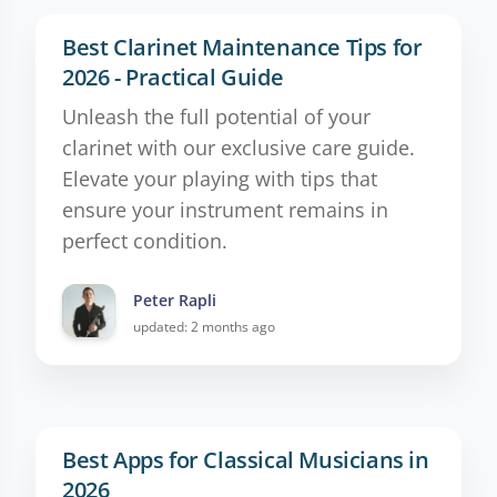
Best Clarinet Maintenance Tips for
2026 - Practical Guide
Unleash the full potential of your
clarinet with our exclusive care guide.
Elevate your playing with tips that
ensure your instrument remains in
perfect condition.
Peter Rapli
updated: 2 months ago
Best Apps for Classical Musicians in
2026