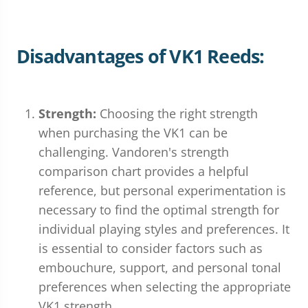
Disadvantages of VK1 Reeds:
Strength:
Choosing the right strength
when purchasing the VK1 can be
challenging. Vandoren's strength
comparison chart provides a helpful
reference, but personal experimentation is
necessary to find the optimal strength for
individual playing styles and preferences. It
is essential to consider factors such as
embouchure, support, and personal tonal
preferences when selecting the appropriate
VK1 strength.