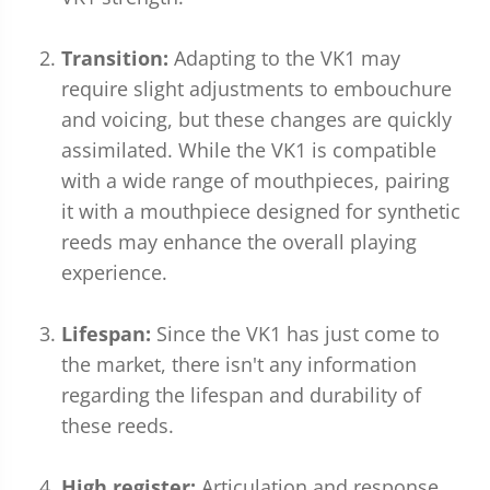
Transition:
Adapting to the VK1 may
require slight adjustments to embouchure
and voicing, but these changes are quickly
assimilated. While the VK1 is compatible
with a wide range of mouthpieces, pairing
it with a mouthpiece designed for synthetic
reeds may enhance the overall playing
experience.
Lifespan:
Since the VK1 has just come to
the market, there isn't any information
regarding the lifespan and durability of
these reeds.
High register:
Articulation and response