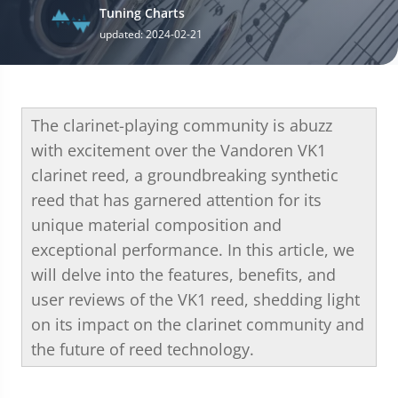
Tuning Charts
updated: 2024-02-21
The clarinet-playing community is abuzz
with excitement over the Vandoren VK1
clarinet reed, a groundbreaking synthetic
reed that has garnered attention for its
unique material composition and
exceptional performance. In this article, we
will delve into the features, benefits, and
user reviews of the VK1 reed, shedding light
on its impact on the clarinet community and
the future of reed technology.