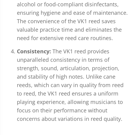
alcohol or food-compliant disinfectants,
ensuring hygiene and ease of maintenance.
The convenience of the VK1 reed saves
valuable practice time and eliminates the
need for extensive reed care routines.
Consistency:
The VK1 reed provides
unparalleled consistency in terms of
strength, sound, articulation, projection,
and stability of high notes. Unlike cane
reeds, which can vary in quality from reed
to reed, the VK1 reed ensures a uniform
playing experience, allowing musicians to
focus on their performance without
concerns about variations in reed quality.