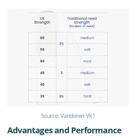
Source: Vandoren VK1
Advantages and Performance