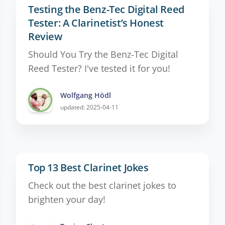
Testing the Benz-Tec Digital Reed
Tester: A Clarinetist’s Honest
Review
Should You Try the Benz-Tec Digital
Reed Tester? I've tested it for you!
Wolfgang Hödl
updated: 2025-04-11
Top 13 Best Clarinet Jokes
Check out the best clarinet jokes to
brighten your day!