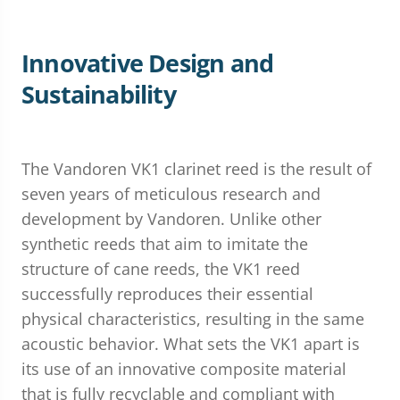
Innovative Design and
Sustainability
The Vandoren VK1 clarinet reed is the result of
seven years of meticulous research and
development by Vandoren. Unlike other
synthetic reeds that aim to imitate the
structure of cane reeds, the VK1 reed
successfully reproduces their essential
physical characteristics, resulting in the same
acoustic behavior. What sets the VK1 apart is
its use of an innovative composite material
that is fully recyclable and compliant with