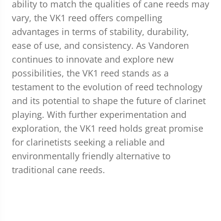
ability to match the qualities of cane reeds may
vary, the VK1 reed offers compelling
advantages in terms of stability, durability,
ease of use, and consistency. As Vandoren
continues to innovate and explore new
possibilities, the VK1 reed stands as a
testament to the evolution of reed technology
and its potential to shape the future of clarinet
playing. With further experimentation and
exploration, the VK1 reed holds great promise
for clarinetists seeking a reliable and
environmentally friendly alternative to
traditional cane reeds.