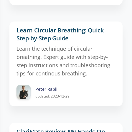
Learn Circular Breathing: Quick
Step-by-Step Guide
Learn the technique of circular
breathing. Expert guide with step-by-
step instructions and troubleshooting
tips for continous breathing.
Peter Rapli
updated: 2023-12-29
ClariMate Review: My Hands-On