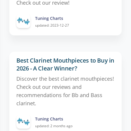
Check out our review!
Tuning Charts
updated: 2023-12-27
Best Clarinet Mouthpieces to Buy in
2026 - A Clear Winner?
Discover the best clarinet mouthpieces!
Check out our reviews and
recommendations for Bb and Bass
clarinet.
Tuning Charts
updated: 2 months ago