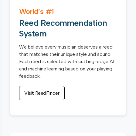
World’s #1
Reed Recommendation
System
We believe every musician deserves a reed
that matches their unique style and sound.
Each reed is selected with cutting-edge AI
and machine learning based on your playing
feedback.
Visit ReedFinder