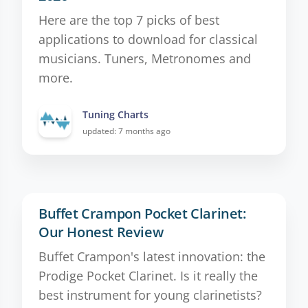
Here are the top 7 picks of best
applications to download for classical
musicians. Tuners, Metronomes and
more.
Tuning Charts
updated: 7 months ago
Buffet Crampon Pocket Clarinet:
Our Honest Review
Buffet Crampon's latest innovation: the
Prodige Pocket Clarinet. Is it really the
best instrument for young clarinetists?