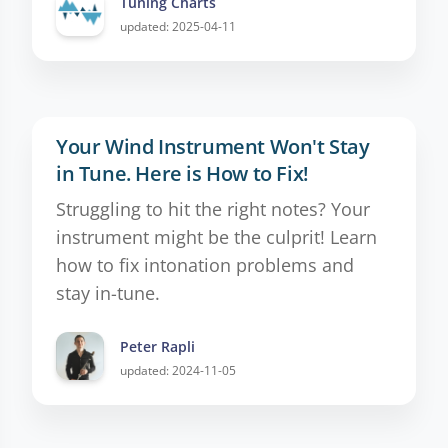
Tuning Charts
updated: 2025-04-11
Your Wind Instrument Won't Stay
in Tune. Here is How to Fix!
Struggling to hit the right notes? Your
instrument might be the culprit! Learn
how to fix intonation problems and
stay in-tune.
Peter Rapli
updated: 2024-11-05